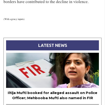
borders have contributed to the decline in violence.
(With agency inputs)
LATEST NEWS
Iltija Mufti booked for alleged assault on Police
Officer; Mehbooba Mufti also named in FIR