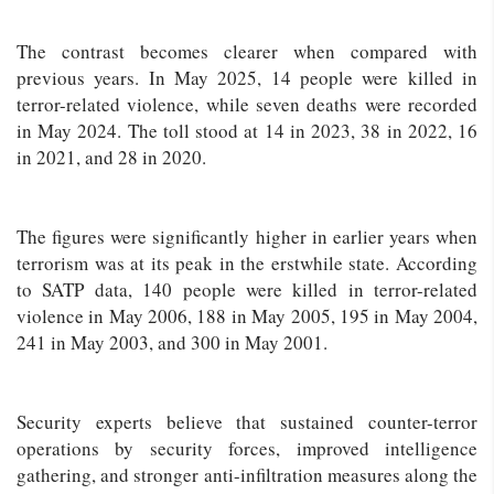
The contrast becomes clearer when compared with
previous years. In May 2025, 14 people were killed in
terror-related violence, while seven deaths were recorded
in May 2024. The toll stood at 14 in 2023, 38 in 2022, 16
in 2021, and 28 in 2020.
The figures were significantly higher in earlier years when
terrorism was at its peak in the erstwhile state. According
to SATP data, 140 people were killed in terror-related
violence in May 2006, 188 in May 2005, 195 in May 2004,
241 in May 2003, and 300 in May 2001.
Security experts believe that sustained counter-terror
operations by security forces, improved intelligence
gathering, and stronger anti-infiltration measures along the