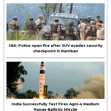
J&K: Police open fire after SUV evades security
checkpoint in Ramban
India Successfully Test Fires Agni-4 Medium
Range Ballistic Missile