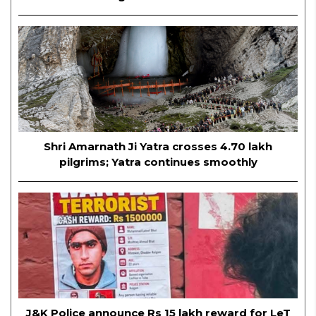
Shri Amarnath Ji Yatra crosses 4.70 lakh
pilgrims; Yatra continues smoothly
J&K Police announce Rs 15 lakh reward for LeT