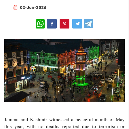
02-Jun-2026
WhatsApp
Jammu and Kashmir witnessed a peaceful month of May
this year, with no deaths reported due to terrorism or