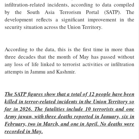
infiltration-related incidents, according to data compiled
by the South Asia Terrorism Portal (SATP). The
development reflects a significant improvement in the
security situation across the Union Territory.
According to the data, this is the first time in more than
three decades that the month of May has passed without
any loss of life linked to terrorist activities or infiltration
attempts in Jammu and Kashmir.
The SATP figures show that a total of 12 people have been
killed in terror-related incidents in the Union Territory so
far in 2026. The fatalities include 10 terrorists and one
Army jawan, with three deaths reported in January, six in
February, two in March, and one in April. No deaths were
recorded in May.