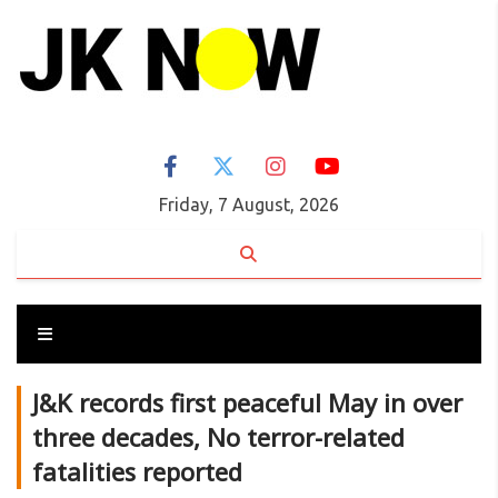
Friday, 7 August, 2026
J&K records first peaceful May in over
three decades, No terror-related
fatalities reported