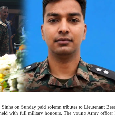
inha on Sunday paid solemn tributes to Lieutenant Bee
ld with full military honours. The young Army officer l