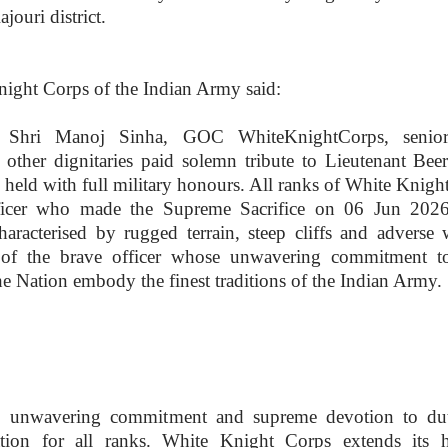
jouri district.
night Corps of the Indian Army said:
 Shri Manoj Sinha, GOC WhiteKnightCorps, senior
d other dignitaries paid solemn tribute to Lieutenant Bee
ld with full military honours. All ranks of White Knigh
ficer who made the Supreme Sacrifice on 06 Jun 202
haracterised by rugged terrain, steep cliffs and adverse 
 of the brave officer whose unwavering commitment t
he Nation embody the finest traditions of the Indian Army.
ice, unwavering commitment and supreme devotion to du
ation for all ranks. White Knight Corps extends its he