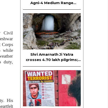
Agni-4 Medium Range
Ballistic Missile
 Civil
reshwar
t Corps
6 while
Shri Amarnath Ji Yatra
weather
crosses 4.70 lakh pilgrims;
o duty,
Yatra continues smoothly
ty. His
artfelt