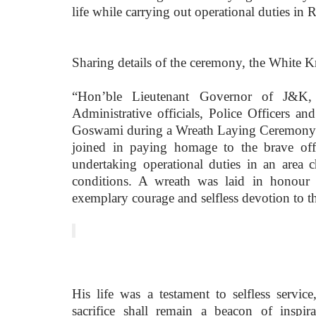
life while carrying out operational duties in Ra
Sharing details of the ceremony, the White K
“Hon’ble Lieutenant Governor of J&K,
Administrative officials, Police Officers an
Goswami during a Wreath Laying Ceremony he
joined in paying homage to the brave of
undertaking operational duties in an area c
conditions. A wreath was laid in honour
exemplary courage and selfless devotion to t
His life was a testament to selfless serv
sacrifice shall remain a beacon of inspir