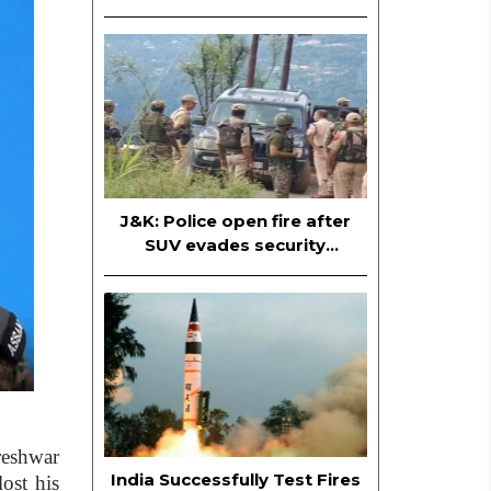
Officer; Mehbooba Mufti also
named in FIR
J&K: Police open fire after
SUV evades security
checkpoint in Ramban
reshwar
India Successfully Test Fires
ost his