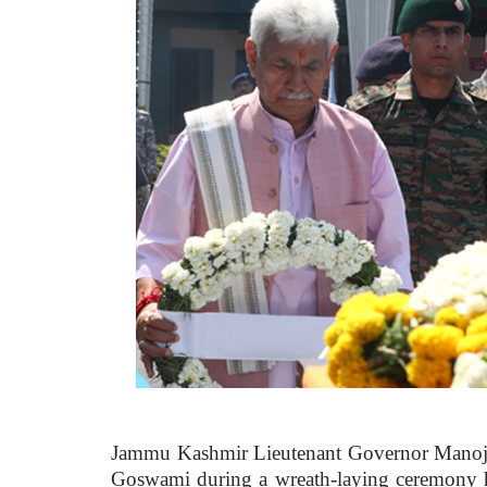
Jammu Kashmir Lieutenant Governor Manoj S
Goswami during a wreath-laying ceremony he