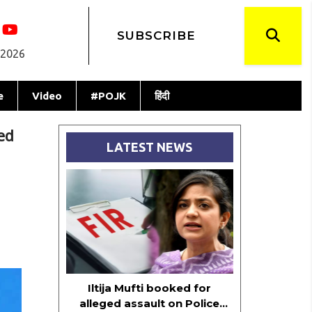
SUBSCRIBE
 2026
e
Video
#POJK
हिंदी
ed
LATEST NEWS
Iltija Mufti booked for
alleged assault on Police