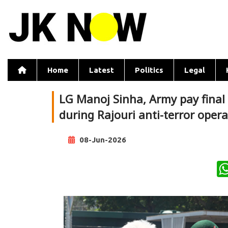
Home
Latest
Politics
Legal
LG Manoj Sinha, Army pay final
during Rajouri anti-terror oper
08-Jun-2026