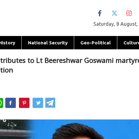
Saturday, 8 August,
History
National Security
Geo-Political
Cultur
 tributes to Lt Beereshwar Goswami martyr
ation
WhatsApp