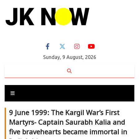
Sunday, 9 August, 2026
9 June 1999: The Kargil War’s First
Martyrs- Captain Saurabh Kalia and
five bravehearts became immortal in