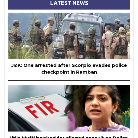
LATEST NEWS
J&K: One arrested after Scorpio evades police
checkpoint in Ramban
Iltija Mufti booked for alleged assault on Police