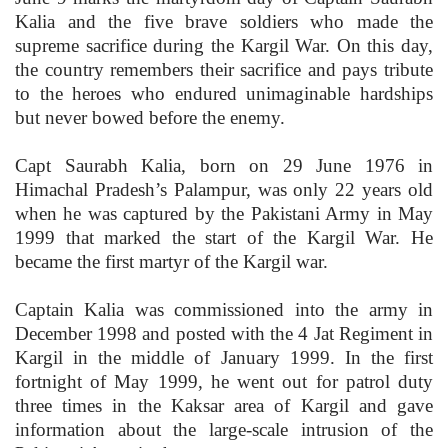
Kalia and the five brave soldiers who made the
supreme sacrifice during the Kargil War. On this day,
the country remembers their sacrifice and pays tribute
to the heroes who endured unimaginable hardships
but never bowed before the enemy.
Capt Saurabh Kalia, born on 29 June 1976 in
Himachal Pradesh’s Palampur, was only 22 years old
when he was captured by the Pakistani Army in May
1999 that marked the start of the Kargil War. He
became the first martyr of the Kargil war.
Captain Kalia was commissioned into the army in
December 1998 and posted with the 4 Jat Regiment in
Kargil in the middle of January 1999. In the first
fortnight of May 1999, he went out for patrol duty
three times in the Kaksar area of Kargil and gave
information about the large-scale intrusion of the