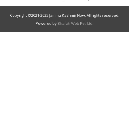
Copyright ©
2021-2025
Jammu Kashmir Now. All rights reserved.
Powered by
Bharati Web Pvt. Ltd.