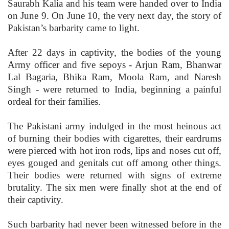
Saurabh Kalia and his team were handed over to India
on June 9. On June 10, the very next day, the story of
Pakistan’s barbarity came to light.
After 22 days in captivity, the bodies of the young
Army officer and five sepoys - Arjun Ram, Bhanwar
Lal Bagaria, Bhika Ram, Moola Ram, and Naresh
Singh - were returned to India, beginning a painful
ordeal for their families.
The Pakistani army indulged in the most heinous act
of burning their bodies with cigarettes, their eardrums
were pierced with hot iron rods, lips and noses cut off,
eyes gouged and genitals cut off among other things.
Their bodies were returned with signs of extreme
brutality. The six men were finally shot at the end of
their captivity.
Such barbarity had never been witnessed before in the