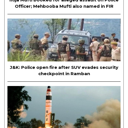
Officer; Mehbooba Mufti also named in FIR
J&K: Police open fire after SUV evades security
checkpoint in Ramban