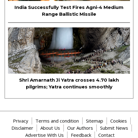
India Successfully Test Fires Agni-4 Medium
Range Ballistic Missile
Shri Amarnath Ji Yatra crosses 4.70 lakh
pilgrims; Yatra continues smoothly
Privacy
Terms and condition
Sitemap
Cookies
Disclaimer
About Us
Our Authors
Submit News
Advertise With Us
Feedback
Contact