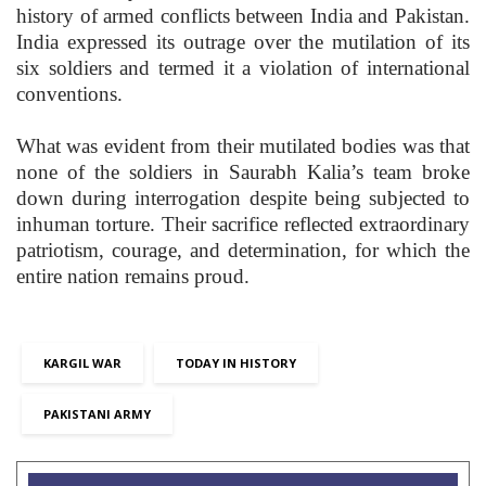
history of armed conflicts between India and Pakistan.
India expressed its outrage over the mutilation of its
six soldiers and termed it a violation of international
conventions.
What was evident from their mutilated bodies was that
none of the soldiers in Saurabh Kalia’s team broke
down during interrogation despite being subjected to
inhuman torture. Their sacrifice reflected extraordinary
patriotism, courage, and determination, for which the
entire nation remains proud.
KARGIL WAR
TODAY IN HISTORY
PAKISTANI ARMY