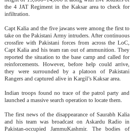
the 4 JAT Regiment in the Kaksar area to check for
infiltration.
Capt Kalia and the five jawans were among the first to
take on the Pakistani Army intruders. After continuous
crossfire with Pakistani forces from across the LoC,
Capt Kalia and his team ran out of ammunition. They
reported the situation to the base camp and called for
reinforcements. However, before help could arrive,
they were surrounded by a platoon of Pakistani
Rangers and captured alive in Kargil’s Kaksar area.
Indian troops found no trace of the patrol party and
launched a massive search operation to locate them.
The first news of the disappearance of Saurabh Kalia
and his team was broadcast on Askardu Radio in
Pakistan-occupied JammuKashmir. The bodies of