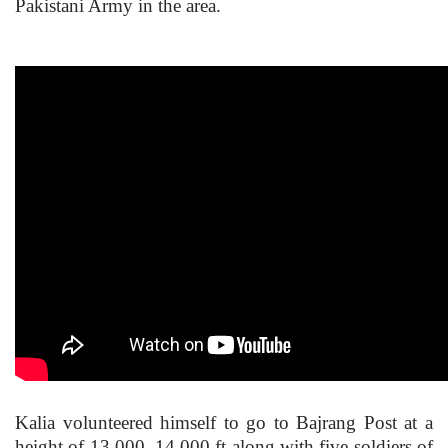
Pakistani Army in the area.
Kalia volunteered himself to go to Bajrang Post at a
height of 13,000–14,000 ft along with five soldiers of