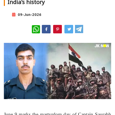
India’s history
09-Jun-2026
WhatsApp
June 9 marks the martyrdom day of Captain Saurabh