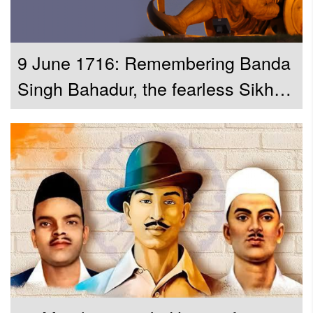
9 June 1716: Remembering Banda
Singh Bahadur, the fearless Sikh
General who challenged the
Mughal empire