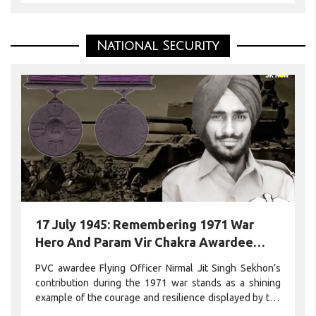
National Security
17 July 1945: Remembering 1971 War
Hero And Param Vir Chakra Awardee
Flying Officer Nirmal Jit Singh Sekhon On
PVC awardee Flying Officer Nirmal Jit Singh Sekhon’s
His Birth Anniversary
contribution during the 1971 war stands as a shining
example of the courage and resilience displayed by the
Indian Armed Forces in the face of adversity.