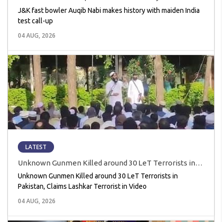
India test call-up
J&K fast bowler Auqib Nabi makes history with maiden India
test call-up
04 AUG, 2026
LATEST
Unknown Gunmen Killed around 30 LeT Terrorists in
Pakistan, Claims Lashkar Terrorist in Video
Unknown Gunmen Killed around 30 LeT Terrorists in
Pakistan, Claims Lashkar Terrorist in Video
04 AUG, 2026