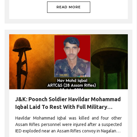
READ MORE
J&K: Poonch Soldier Havildar Mohammad
Iqbal Laid To Rest With Full Military
Honours
Havildar Mohammad Iqbal was killed and four other
Assam Rifles personnel were injured after a suspected
IED exploded near an Assam Rifles convoy in Nagaland’s