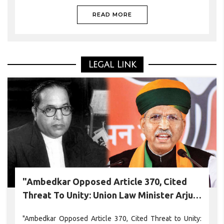
Chumoukedima district on Monday.
READ MORE
Legal Link
"Ambedkar Opposed Article 370, Cited
Threat To Unity: Union Law Minister Arjun
Ram Meghwal
"Ambedkar Opposed Article 370, Cited Threat to Unity: