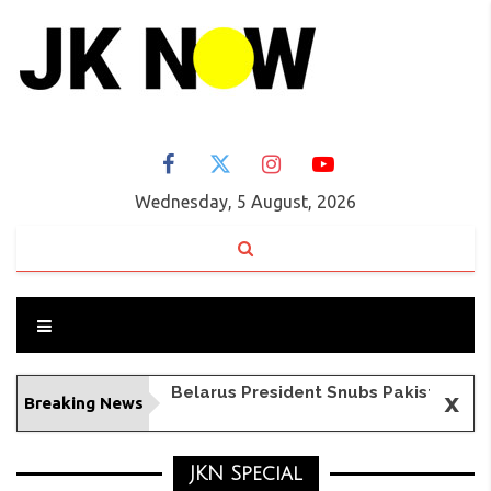
Wednesday, 5 August, 2026
x
Breaking News
BSF Foils Infiltration Attempt in J&K's Samba, Neutralizes Intruder
JKN Special