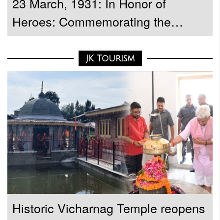
23 March, 1931: In Honor of
Heroes: Commemorating the
Martyrdom Day of Bhagat Singh,
Sukhdev, and Rajguru
JK Tourism
Historic Vicharnag Temple reopens