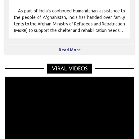
As part of India’s continued humanitarian assistance to
the people of Afghanistan, India has handed over family
tents to the Afghan Ministry of Refugees and Repatriation
(MoRR) to support the shelter and rehabilitation needs of
Afg
Read More
Viral Videos