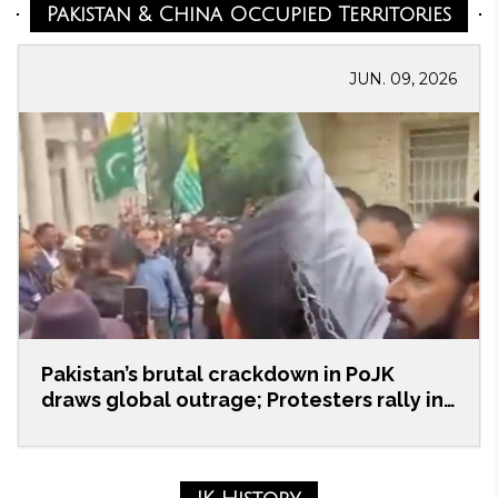
Pakistan & China Occupied Territories
JUN. 09, 2026
Pakistan’s brutal crackdown in PoJK
draws global outrage; Protesters rally in
UK
Members of the Kashmiri diaspora, human rights
activists, and community representatives staged a