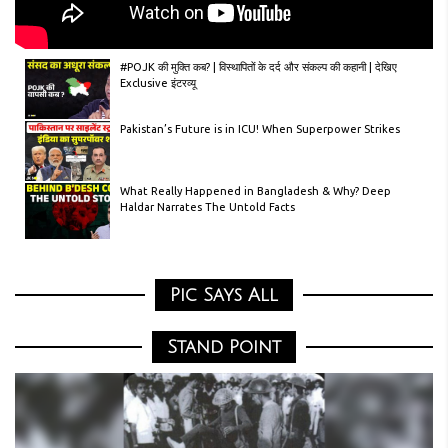
#POJK की मुक्ति कब? | विस्थापितों के दर्द और संकल्प की कहानी | देखिए
Exclusive इंटरव्यू
Pakistan’s Future is in ICU! When Superpower Strikes
What Really Happened in Bangladesh & Why? Deep
Haldar Narrates The Untold Facts
Unveiling the Untold History of Jammu, Kashmir &
Ladakh | Exclusive Event with Amit Shah!”
Pic Says All
Anti-India Triangular Plan Exposed by BJP | Biggest
Allegations Against Rahul Gandhi & Co.
Stand Point
Stop Trade With Bangladesh | Tax Heavy | Trump’s
Formula Explained
Real History of Jammu Kashmir & Ladakh | Amit Shah