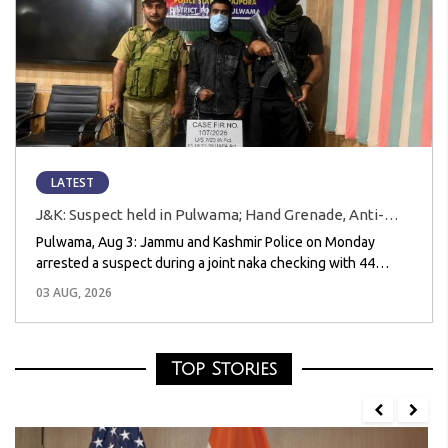
LATEST
J&K: Suspect held in Pulwama; Hand Grenade, Anti-
National Posters Recovered
Pulwama, Aug 3: Jammu and Kashmir Police on Monday
arrested a suspect during a joint naka checking with 44
Rashtriya Rifles (Army) and 183 Battalion of the CRPF in
03 AUG, 2026
Pulwama district and recovered one hand grenade, three
anti-national posters, and a mobile
Top Stories