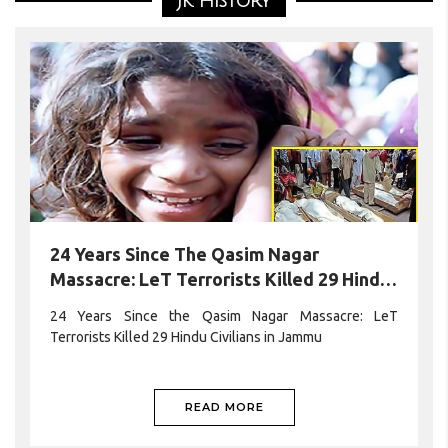
JK History
protest outside the Pakistan Consulate Bradford (UK),
raising concerns over the worsening human rights
situation in Pakistan-occupied JammuKashmir (PoJK).The
READ MORE
24 Years Since The Qasim Nagar
Massacre: LeT Terrorists Killed 29 Hindu
Civilians In Jammu
24 Years Since the Qasim Nagar Massacre: LeT
Terrorists Killed 29 Hindu Civilians in Jammu
READ MORE