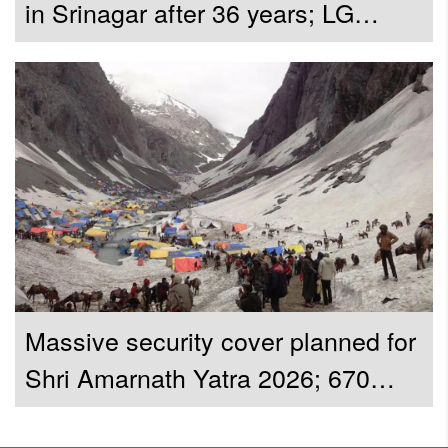
in Srinagar after 36 years; LG
Manoj Sinha inaugurates restored
shrine
Massive security cover planned for
Shri Amarnath Yatra 2026; 670
CAPF companies to be deployed