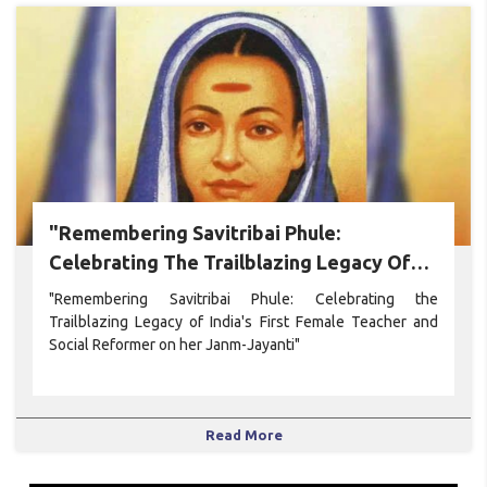
"Remembering Savitribai Phule:
Celebrating The Trailblazing Legacy Of
India's First Female Teacher And Social
"Remembering Savitribai Phule: Celebrating the
Reformer On Her Janm-Jayanti"
Trailblazing Legacy of India's First Female Teacher and
Social Reformer on her Janm-Jayanti"
Read More