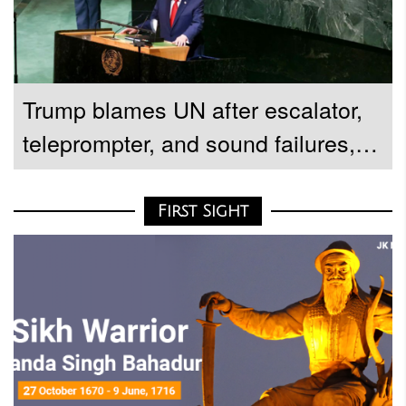
Trump blames UN after escalator,
teleprompter, and sound failures,
demands investigation
First Sight