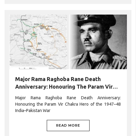
Major Rama Raghoba Rane Death
Anniversary: Honouring The Param Vir
Chakra Hero Of The 1947–48 India–
Major Rama Raghoba Rane Death Anniversary:
Pakistan War
Honouring the Param Vir Chakra Hero of the 1947–48
India–Pakistan War
READ MORE