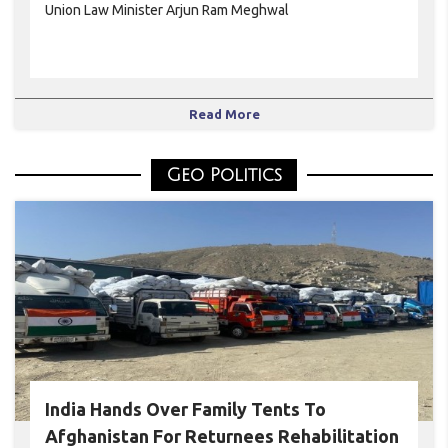
Union Law Minister Arjun Ram Meghwal
Read More
Geo Politics
India Hands Over Family Tents To
Afghanistan For Returnees Rehabilitation