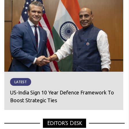
LATEST
US-India Sign 10 Year Defence Framework To
Boost Strategic Ties
Editor's Desk