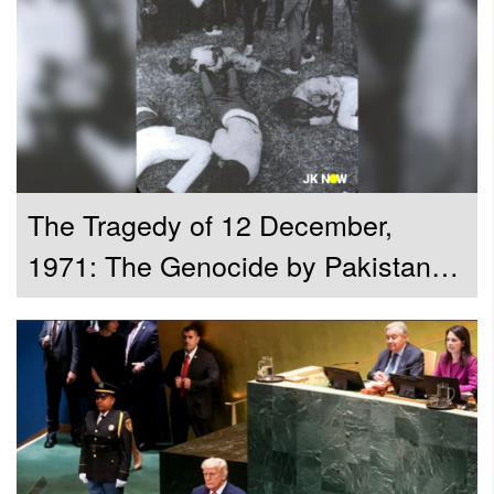
Unveiled The Historical Compilation
Why Is Writing The History Important R. Venkataramani
Attorney General for India Argues
The Tragedy of 12 December,
1971: The Genocide by Pakistan
Army during the Bangladesh
Liberation War