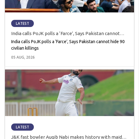
LATEST
India calls PoJK polls a ‘Farce’, Says Pakistan cannot
hide 90 civilian killings
India calls PoJK polls a ‘Farce’, Says Pakistan cannot hide 90
civilian killings
05 AUG, 2026
LATEST
J&K fast bowler Auqib Nabi makes history with maiden