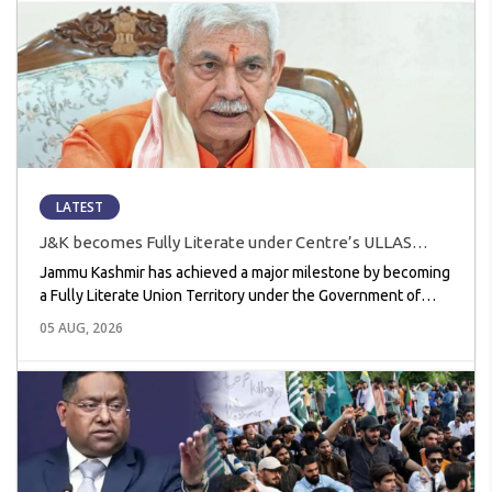
LATEST
J&K becomes Fully Literate under Centre’s ULLAS
Scheme, Achieves 99.09% Literacy Success
Jammu Kashmir has achieved a major milestone by becoming
a Fully Literate Union Territory under the Government of
India’s ULLAS (Understanding Lifelong Learning for All in
05 AUG, 2026
Society) scheme. With a literacy success rate of 99.09%, the
Union Territory